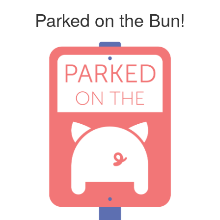
Parked on the Bun!