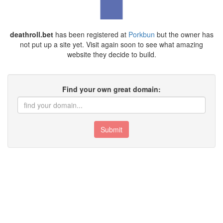
deathroll.bet
has been registered at
Porkbun
but the owner has
not put up a site yet. Visit again soon to see what amazing
website they decide to build.
Find your own great domain:
Submit